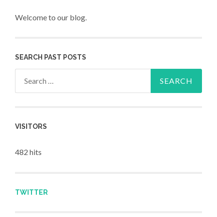
Welcome to our blog.
SEARCH PAST POSTS
Search for:
VISITORS
482 hits
TWITTER