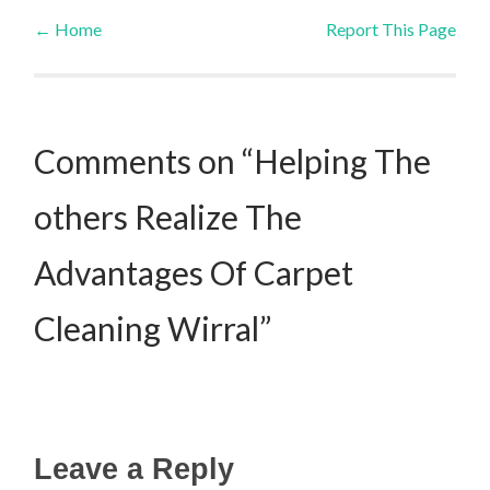
←
Home
Report This Page
Post navigation
Comments on “Helping The
others Realize The
Advantages Of Carpet
Cleaning Wirral”
Leave a Reply