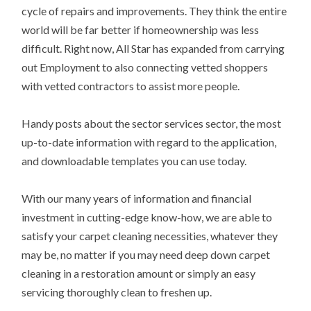
cycle of repairs and improvements. They think the entire
world will be far better if homeownership was less
difficult. Right now, All Star has expanded from carrying
out Employment to also connecting vetted shoppers
with vetted contractors to assist more people.
Handy posts about the sector services sector, the most
up-to-date information with regard to the application,
and downloadable templates you can use today.
With our many years of information and financial
investment in cutting-edge know-how, we are able to
satisfy your carpet cleaning necessities, whatever they
may be, no matter if you may need deep down carpet
cleaning in a restoration amount or simply an easy
servicing thoroughly clean to freshen up.