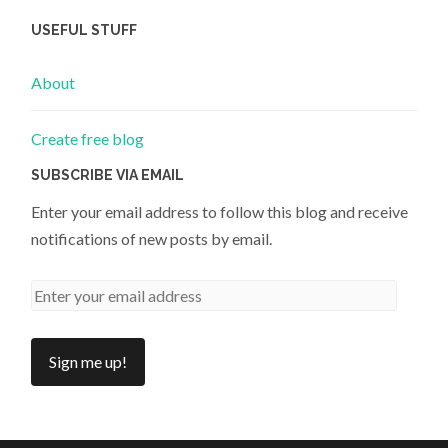
USEFUL STUFF
About
Create free blog
SUBSCRIBE VIA EMAIL
Enter your email address to follow this blog and receive
notifications of new posts by email.