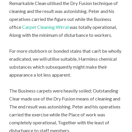
Remarkable Clean utilised the Dry Fusion technique of
cleaning and the result was astonishing. Peter and his
operatives carried the figure out while the Business
office
Carpet Cleaning Wirral
was totally operational,
Along with the minimum of disturbance to workers.
For more stubborn or bonded stains that can’t be wholly
eradicated, we will utilise suitable, Harmless chemical
substances which subsequently might make their
appearance a lot less apparent.
The Business carpets were heavily soiled; Outstanding
Clear made use of the Dry Fusion means of cleaning and
The end result was astonishing. Peter and his operatives
carried the exercise while the Place of work was
completely operational, Together with the least of
disturbance to staff members.