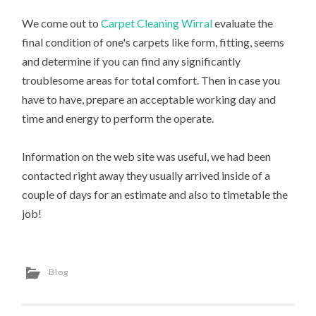
We come out to
Carpet Cleaning Wirral
evaluate the
final condition of one's carpets like form, fitting, seems
and determine if you can find any significantly
troublesome areas for total comfort. Then in case you
have to have, prepare an acceptable working day and
time and energy to perform the operate.
Information on the web site was useful, we had been
contacted right away they usually arrived inside of a
couple of days for an estimate and also to timetable the
job!
Blog