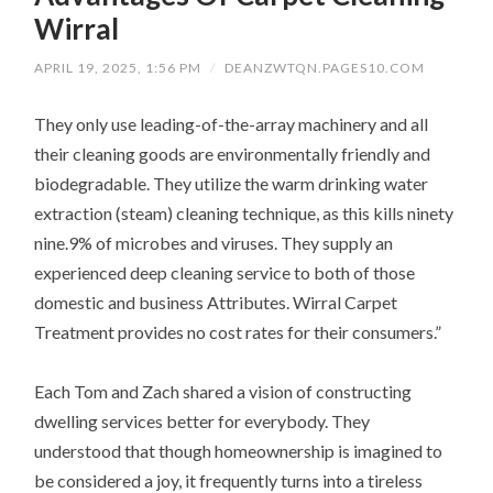
Wirral
APRIL 19, 2025, 1:56 PM
/
DEANZWTQN.PAGES10.COM
They only use leading-of-the-array machinery and all
their cleaning goods are environmentally friendly and
biodegradable. They utilize the warm drinking water
extraction (steam) cleaning technique, as this kills ninety
nine.9% of microbes and viruses. They supply an
experienced deep cleaning service to both of those
domestic and business Attributes. Wirral Carpet
Treatment provides no cost rates for their consumers.”
Each Tom and Zach shared a vision of constructing
dwelling services better for everybody. They
understood that though homeownership is imagined to
be considered a joy, it frequently turns into a tireless