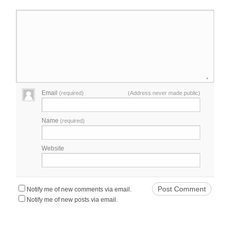
Email
(required)
(Address never made public)
Name
(required)
Website
Notify me of new comments via email.
Notify me of new posts via email.