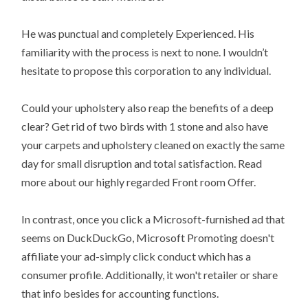
He was punctual and completely Experienced. His
familiarity with the process is next to none. I wouldn’t
hesitate to propose this corporation to any individual.
Could your upholstery also reap the benefits of a deep
clear? Get rid of two birds with 1 stone and also have
your carpets and upholstery cleaned on exactly the same
day for small disruption and total satisfaction. Read
more about our highly regarded Front room Offer.
In contrast, once you click a Microsoft-furnished ad that
seems on DuckDuckGo, Microsoft Promoting doesn't
affiliate your ad-simply click conduct which has a
consumer profile. Additionally, it won't retailer or share
that info besides for accounting functions.