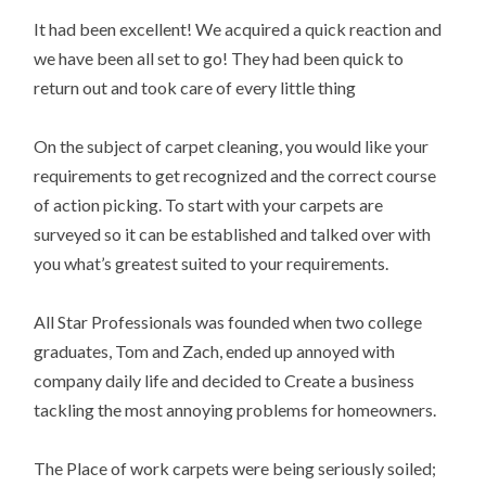
It had been excellent! We acquired a quick reaction and
we have been all set to go! They had been quick to
return out and took care of every little thing
On the subject of carpet cleaning, you would like your
requirements to get recognized and the correct course
of action picking. To start with your carpets are
surveyed so it can be established and talked over with
you what’s greatest suited to your requirements.
All Star Professionals was founded when two college
graduates, Tom and Zach, ended up annoyed with
company daily life and decided to Create a business
tackling the most annoying problems for homeowners.
The Place of work carpets were being seriously soiled;